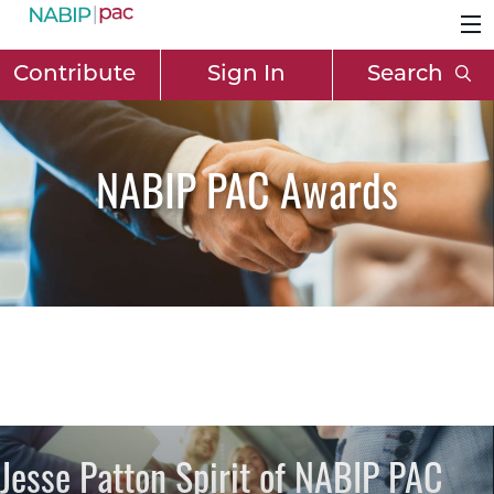
Contribute
Sign In
Search
NABIP PAC Awards
Jesse Patton Spirit of NABIP PAC