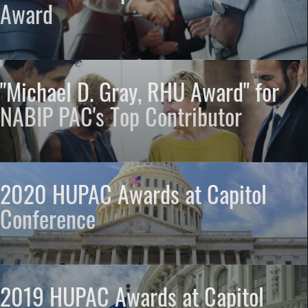
Award
"Michael D. Gray, RHU Award" for
NABIP PAC's Top Contributor
2020 HUPAC Awards at Capitol
Conference
2019 HUPAC Awards at Capitol